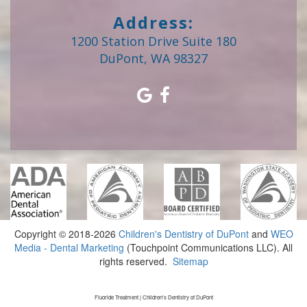
Address:
1200 Station Drive Suite 180
DuPont, WA 98327
Copyright © 2018-2026
Children's Dentistry of DuPont
and
WEO
Media - Dental Marketing
(Touchpoint Communications LLC). All
rights reserved.
Sitemap
Fluoride Treatment | Children's Dentistry of DuPont