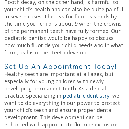
Tooth decay, on the other hand, is harmful to
your child's health and can also be quite painful
in severe cases. The risk for fluorosis ends by
the time your child is about 9 when the crowns
of the permanent teeth have fully formed. Our
pediatric dentist would be happy to discuss
how much fluoride your child needs and in what
form, as his or her teeth develop.
Set Up An Appointment Today!
Healthy teeth are important at all ages, but
especially for young children with newly
developing permanent teeth. As a dental
practice specializing in
pediatric dentistry
, we
want to do everything in our power to protect
your child’s teeth and ensure proper dental
development. This development can be
enhanced with appropriate fluoride exposure.