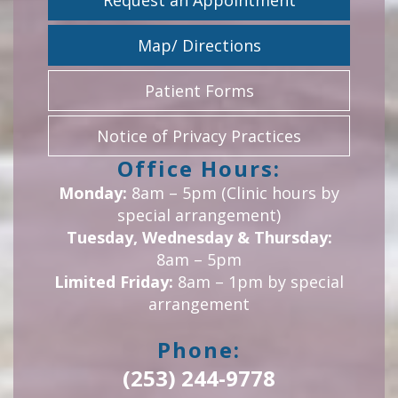
Request an Appointment
Map/ Directions
Patient Forms
Notice of Privacy Practices
Office Hours:
Monday:
8am – 5pm (Clinic hours by
special arrangement)
Tuesday, Wednesday & Thursday:
8am – 5pm
Limited Friday:
8am – 1pm by special
arrangement
Phone:
(253) 244-9778