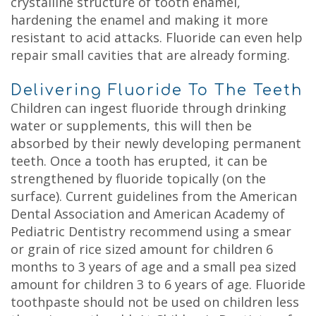
crystalline structure of tooth enamel,
hardening the enamel and making it more
resistant to acid attacks. Fluoride can even help
repair small cavities that are already forming.
Delivering Fluoride To The Teeth
Children can ingest fluoride through drinking
water or supplements, this will then be
absorbed by their newly developing permanent
teeth. Once a tooth has erupted, it can be
strengthened by fluoride topically (on the
surface). Current guidelines from the American
Dental Association and American Academy of
Pediatric Dentistry recommend using a smear
or grain of rice sized amount for children 6
months to 3 years of age and a small pea sized
amount for children 3 to 6 years of age. Fluoride
toothpaste should not be used on children less