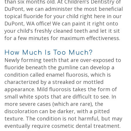
than six months old. At Children's Dentistry of
DuPont, we can administer the most beneficial
topical fluoride for your child right here in our
DuPont, WA office! We can paint it right onto
your child's freshly cleaned teeth and let it sit
for a few minutes for maximum effectiveness.
How Much Is Too Much?
Newly forming teeth that are over-exposed to
fluoride beneath the gumline can develop a
condition called enamel fluorosis, which is
characterized by a streaked or mottled
appearance. Mild fluorosis takes the form of
small white spots that are difficult to see. In
more severe cases (which are rare), the
discoloration can be darker, with a pitted
texture. The condition is not harmful, but may
eventually require cosmetic dental treatment.