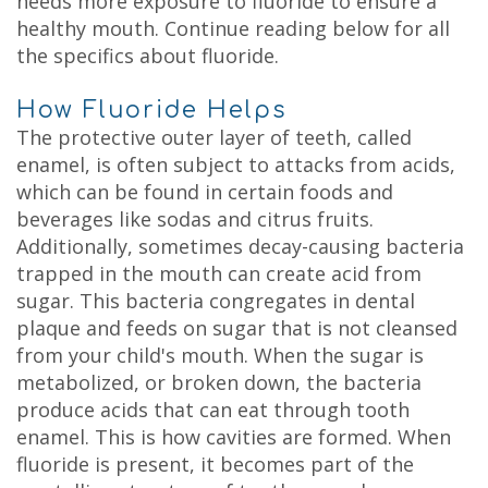
needs more exposure to fluoride to ensure a
healthy mouth. Continue reading below for all
the specifics about fluoride.
How Fluoride Helps
The protective outer layer of teeth, called
enamel, is often subject to attacks from acids,
which can be found in certain foods and
beverages like sodas and citrus fruits.
Additionally, sometimes decay-causing bacteria
trapped in the mouth can create acid from
sugar. This bacteria congregates in dental
plaque and feeds on sugar that is not cleansed
from your child's mouth. When the sugar is
metabolized, or broken down, the bacteria
produce acids that can eat through tooth
enamel. This is how cavities are formed. When
fluoride is present, it becomes part of the