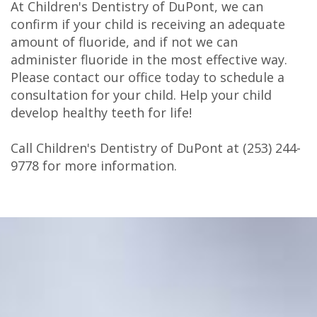
At Children's Dentistry of DuPont, we can
confirm if your child is receiving an adequate
amount of fluoride, and if not we can
administer fluoride in the most effective way.
Please contact our office today to schedule a
consultation for your child. Help your child
develop healthy teeth for life!
Call Children's Dentistry of DuPont at
(253) 244-
9778
for more information.