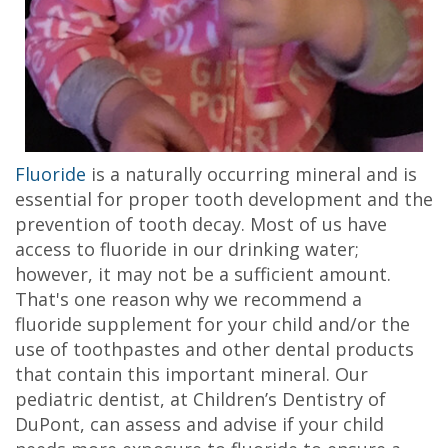
Fluoride
is a naturally occurring mineral and is
essential for proper tooth development and the
prevention of tooth decay. Most of us have
access to fluoride in our drinking water;
however, it may not be a sufficient amount.
That's one reason why we recommend a
fluoride supplement for your child and/or the
use of toothpastes and other dental products
that contain this important mineral. Our
pediatric dentist, at Children’s Dentistry of
DuPont, can assess and advise if your child