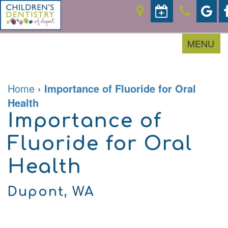
MENU
Home
›
Importance of Fluoride for Oral
Home
Health
About
Importance of
For
Our
Parents
Doctor
Fluoride for Oral
Meet
the
Pediatric
Financial
Team
Health
Services
&
Office
Office
Tour
Policies
Contact
Prevention
Careers
Accepted
Dupont, WA
Restorative
Insurances
Sedation
Patient
Dentistry
Forms
Emergencies
Patient