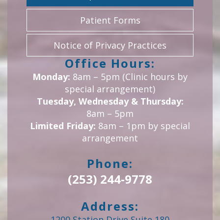
Patient Forms
Notice of Privacy Practices
Office Hours:
Monday:
8am – 5pm (Clinic hours by
special arrangement)
Tuesday, Wednesday & Thursday:
8am – 5pm
Limited Friday:
8am – 1pm by special
arrangement
Phone:
(253) 244-9778
Address:
1200 Station Drive Suite 180