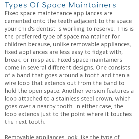
Types Of Space Maintainers
Fixed space maintenance appliances are
cemented onto the teeth adjacent to the space
your child’s dentist is working to reserve. This is
the preferred type of space maintainer for
children because, unlike removable appliances,
fixed appliances are less easy to fidget with,
break, or misplace. Fixed space maintainers
come in several different designs. One consists
of a band that goes around a tooth and then a
wire loop that extends out from the band to
hold the open space. Another version features a
loop attached to a stainless steel crown, which
goes over a nearby tooth. In either case, the
loop extends just to the point where it touches
the next tooth.
Removable appliances look like the type of