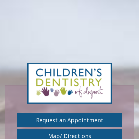
Request an Appointment
Map/ Directions