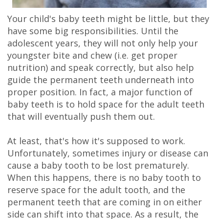
Your child's baby teeth might be little, but they
have some big responsibilities. Until the
adolescent years, they will not only help your
youngster bite and chew (i.e. get proper
nutrition) and speak correctly, but also help
guide the permanent teeth underneath into
proper position. In fact, a major function of
baby teeth is to hold space for the adult teeth
that will eventually push them out.
At least, that's how it's supposed to work.
Unfortunately,
sometimes injury or disease can
cause a baby tooth to be lost prematurely.
When this happens, there is no baby tooth to
reserve space for the adult tooth, and the
permanent teeth that are coming in on either
side can shift into that space. As a result, the