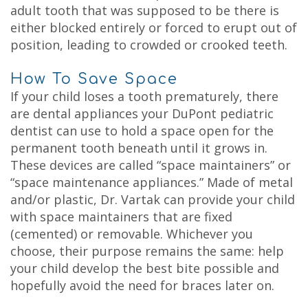
adult tooth that was supposed to be there is
either blocked entirely or forced to erupt out of
position, leading to crowded or crooked teeth.
How To Save Space
If your child loses a tooth prematurely, there
are dental appliances your DuPont pediatric
dentist can use to hold a space open for the
permanent tooth beneath until it grows in.
These devices are called “space maintainers” or
“space maintenance appliances.” Made of metal
and/or plastic, Dr. Vartak can provide your child
with
space maintainers
that are fixed
(cemented) or removable. Whichever you
choose, their purpose remains the same: help
your child develop the best bite possible and
hopefully avoid the need for braces later on.