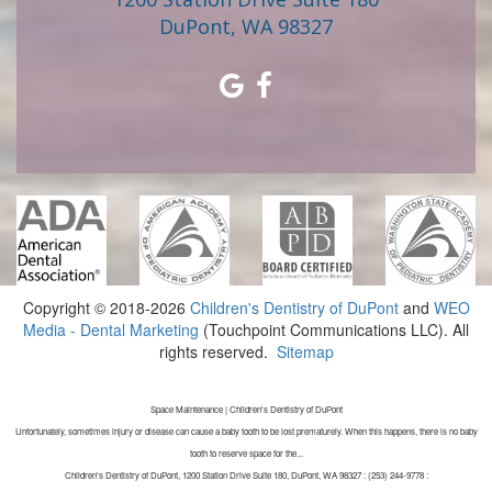
DuPont, WA 98327
Copyright © 2018-2026
Children's Dentistry of DuPont
and
WEO
Media - Dental Marketing
(Touchpoint Communications LLC). All
rights reserved.
Sitemap
Space Maintenance | Children's Dentistry of DuPont
Unfortunately, sometimes injury or disease can cause a baby tooth to be lost prematurely. When this happens, there is no baby
tooth to reserve space for the...
Children's Dentistry of DuPont, 1200 Station Drive Suite 180, DuPont, WA 98327 : (253) 244-9778 :