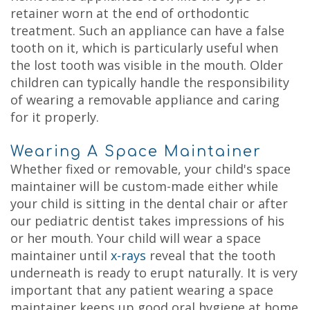
retainer worn at the end of orthodontic
treatment. Such an appliance can have a false
tooth on it, which is particularly useful when
the lost tooth was visible in the mouth. Older
children can typically handle the responsibility
of wearing a removable appliance and caring
for it properly.
Wearing A Space Maintainer
Whether fixed or removable, your child's space
maintainer will be custom-made either while
your child is sitting in the dental chair or after
our pediatric dentist takes impressions of his
or her mouth.
Your child will wear a space
maintainer until
x-rays
reveal that the tooth
underneath is ready to erupt naturally. It is very
important that any patient wearing a space
maintainer keeps up good oral hygiene at home