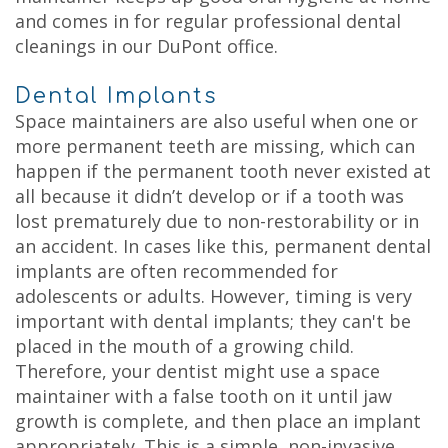
and comes in for regular professional dental
cleanings in our DuPont office.
Dental Implants
Space maintainers are also useful when one or
more permanent teeth are missing, which can
happen if the permanent tooth never existed at
all because it didn’t develop or if a tooth was
lost prematurely due to non-restorability or in
an accident. In cases like this, permanent dental
implants are often recommended for
adolescents or adults. However, timing is very
important with dental implants; they can't be
placed in the mouth of a growing child.
Therefore, your dentist might use a space
maintainer with a false tooth on it until jaw
growth is complete, and then place an implant
appropriately. This is a simple, non-invasive