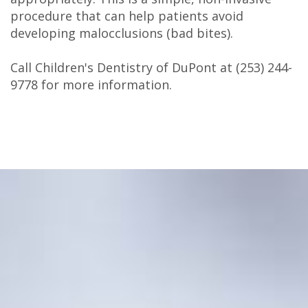
procedure that can help patients avoid
developing malocclusions (bad bites).
Call Children's Dentistry of DuPont at
(253) 244-
9778
for more information.